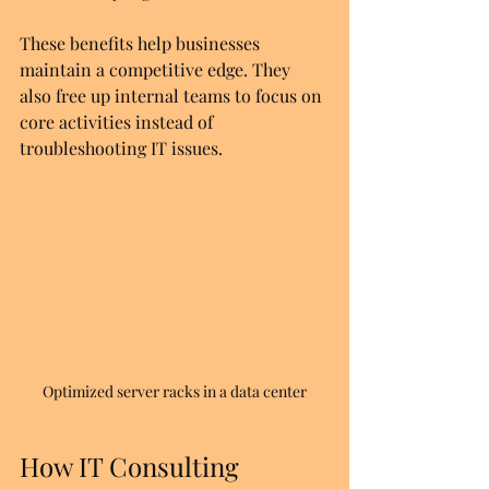
These benefits help businesses 
maintain a competitive edge. They 
also free up internal teams to focus on 
core activities instead of 
troubleshooting IT issues.
Optimized server racks in a data center
How IT Consulting 