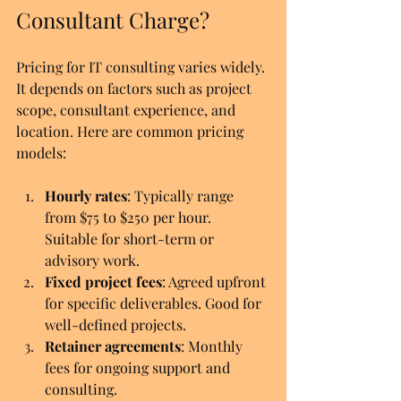
Consultant Charge?
Pricing for IT consulting varies widely. 
It depends on factors such as project 
scope, consultant experience, and 
location. Here are common pricing 
models:
Hourly rates
: Typically range 
from $75 to $250 per hour. 
Suitable for short-term or 
advisory work.
Fixed project fees
: Agreed upfront 
for specific deliverables. Good for 
well-defined projects.
Retainer agreements
: Monthly 
fees for ongoing support and 
consulting.