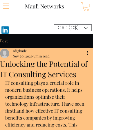
Mauli Networks
CAD (C$)
Post
rdighade
Nov 20, 2025
3 min read
Unlocking the Potential of
IT Consulting Services
IT consulting plays a crucial role in 
modern business operations. It helps 
organizations optimize their 
technology infrastructure. I have seen 
firsthand how effective IT consulting 
benefits companies by improving 
efficiency and reducing costs. This 