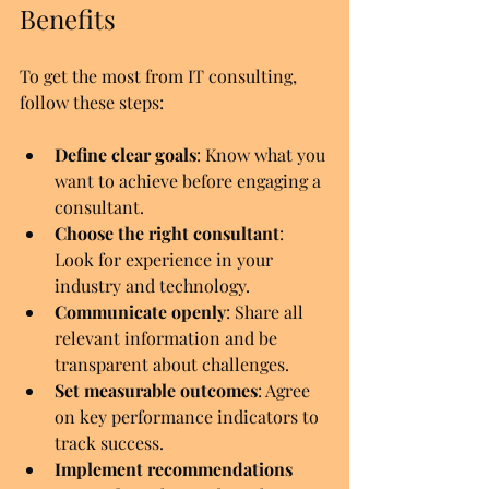
Benefits
To get the most from IT consulting, 
follow these steps:
Define clear goals
: Know what you 
want to achieve before engaging a 
consultant.
Choose the right consultant
: 
Look for experience in your 
industry and technology.
Communicate openly
: Share all 
relevant information and be 
transparent about challenges.
Set measurable outcomes
: Agree 
on key performance indicators to 
track success.
Implement recommendations 