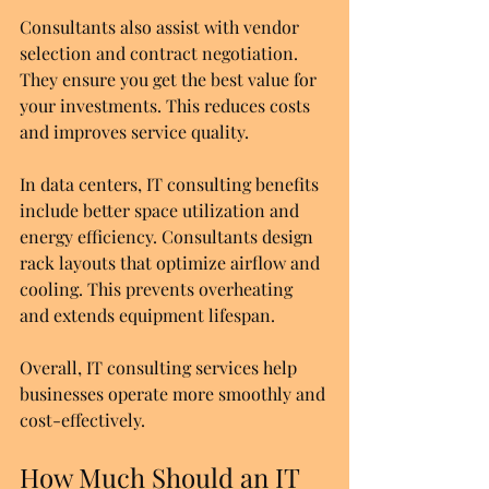
Consultants also assist with vendor 
selection and contract negotiation. 
They ensure you get the best value for 
your investments. This reduces costs 
and improves service quality.
In data centers, IT consulting benefits 
include better space utilization and 
energy efficiency. Consultants design 
rack layouts that optimize airflow and 
cooling. This prevents overheating 
and extends equipment lifespan.
Overall, IT consulting services help 
businesses operate more smoothly and 
cost-effectively.
How Much Should an IT 