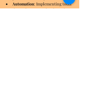
Automation
: Implementing tools 
that reduce manual tasks and 
errors.
Cybersecurity
: Advanced threat 
detection and response strategies.
Data analytics
: Leveraging data 
for better decision-making.
Businesses that embrace these trends 
gain a competitive advantage. IT 
consulting benefits extend beyond 
immediate fixes to long-term strategic 
growth.
I recommend regularly reviewing your 
IT strategy with consultants. This 
keeps your infrastructure aligned with 
business goals and technology 
advances.