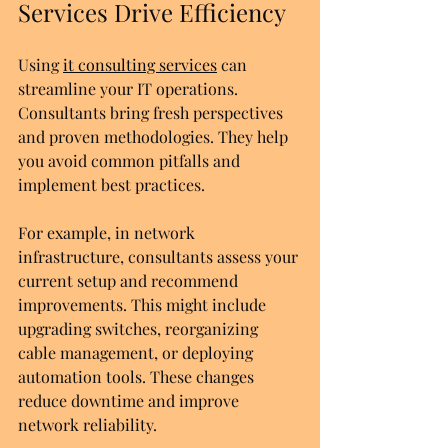
Services Drive Efficiency
Using 
it consulting services
 can 
streamline your IT operations. 
Consultants bring fresh perspectives 
and proven methodologies. They help 
you avoid common pitfalls and 
implement best practices.
For example, in network 
infrastructure, consultants assess your 
current setup and recommend 
improvements. This might include 
upgrading switches, reorganizing 
cable management, or deploying 
automation tools. These changes 
reduce downtime and improve 
network reliability.