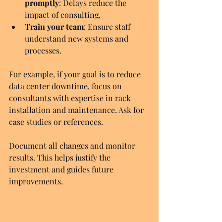
promptly
: Delays reduce the 
impact of consulting.
Train your team
: Ensure staff 
understand new systems and 
processes.
For example, if your goal is to reduce 
data center downtime, focus on 
consultants with expertise in rack 
installation and maintenance. Ask for 
case studies or references.
Document all changes and monitor 
results. This helps justify the 
investment and guides future 
improvements.