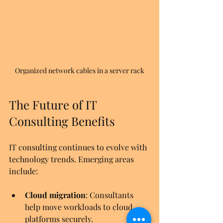
Organized network cables in a server rack
The Future of IT 
Consulting Benefits
IT consulting continues to evolve with 
technology trends. Emerging areas 
include:
Cloud migration
: Consultants 
help move workloads to cloud 
platforms securely.