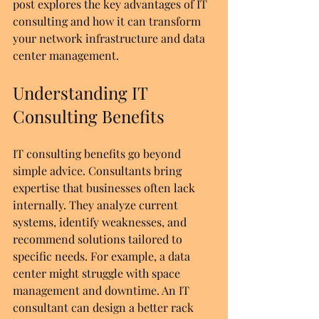
post explores the key advantages of IT 
consulting and how it can transform 
your network infrastructure and data 
center management.
Understanding IT 
Consulting Benefits
IT consulting benefits go beyond 
simple advice. Consultants bring 
expertise that businesses often lack 
internally. They analyze current 
systems, identify weaknesses, and 
recommend solutions tailored to 
specific needs. For example, a data 
center might struggle with space 
management and downtime. An IT 
consultant can design a better rack 