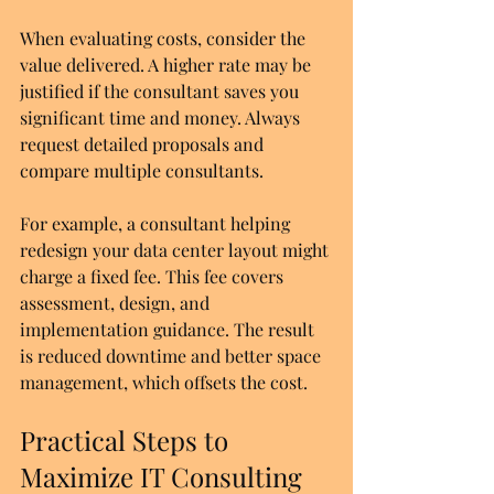
When evaluating costs, consider the 
value delivered. A higher rate may be 
justified if the consultant saves you 
significant time and money. Always 
request detailed proposals and 
compare multiple consultants.
For example, a consultant helping 
redesign your data center layout might 
charge a fixed fee. This fee covers 
assessment, design, and 
implementation guidance. The result 
is reduced downtime and better space 
management, which offsets the cost.
Practical Steps to 
Maximize IT Consulting 