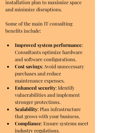
installation plan to maximize space 
and minimize disruptions.
Some of the main IT consulting 
benefits include:
Improved system performance
: 
Consultants optimize hardware 
and software configurations.
Cost savings
: Avoid unnecessary 
purchases and reduce 
maintenance expenses.
Enhanced security
: Identify 
vulnerabilities and implement 
stronger protections.
Scalability
: Plan infrastructure 
that grows with your business.
Compliance
: Ensure systems meet 
industry regulations.