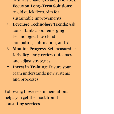
Focus on Long-Term Solutions
: 
Avoid quick fixes. Aim for 
sustainable improvements.
Leverage Technology Trends
: Ask 
consultants about emerging 
technologies like cloud 
computing, automation, and AI.
Monitor Progress
: Set measurable 
KPIs. Regularly review outcomes 
and adjust strategies.
Invest in Training
: Ensure your 
team understands new systems 
and processes.
Following these recommendations 
helps you get the most from IT 
consulting services.