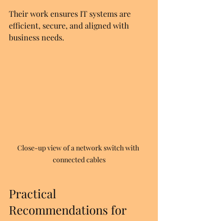
Their work ensures IT systems are 
efficient, secure, and aligned with 
business needs.
Close-up view of a network switch with 
connected cables
Practical 
Recommendations for 