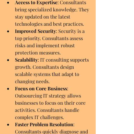
Access to Expertise
: Consultants 
bring specialized knowledge. They 
stay updated on the latest 
technologies and best practices.
Improved Security
: Security is a 
top priority. Consultants assess 
risks and implement robust 
protection measures.
Scalability
: IT consulting supports 
growth. Consultants design 
scalable systems that adapt to 
changing needs.
Focus on Core Business
: 
Outsourcing IT strategy allows 
businesses to focus on their core 
activities. Consultants handle 
complex IT challenges.
Faster Problem Resolution
: 
Consultants quickly diagnose and 