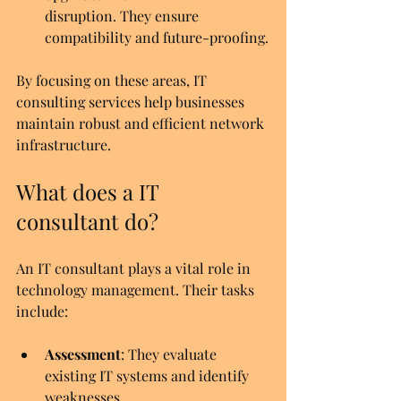
disruption. They ensure 
compatibility and future-proofing.
By focusing on these areas, IT 
consulting services help businesses 
maintain robust and efficient network 
infrastructure.
What does a IT 
consultant do?
An IT consultant plays a vital role in 
technology management. Their tasks 
include:
Assessment
: They evaluate 
existing IT systems and identify 
weaknesses.