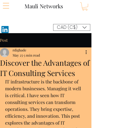
Mauli Networks
CAD (C$)
Post
rdighade
May 25
3 min read
Discover the Advantages of
IT Consulting Services
IT infrastructure is the backbone of 
modern businesses. Managing it well 
is critical. I have seen how IT 
consulting services can transform 
operations. They bring expertise, 
efficiency, and innovation. This post 
explores the advantages of IT 