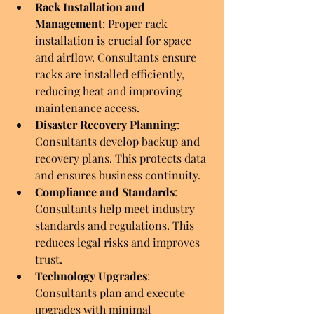
Rack Installation and 
Management
: Proper rack 
installation is crucial for space 
and airflow. Consultants ensure 
racks are installed efficiently, 
reducing heat and improving 
maintenance access.
Disaster Recovery Planning
: 
Consultants develop backup and 
recovery plans. This protects data 
and ensures business continuity.
Compliance and Standards
: 
Consultants help meet industry 
standards and regulations. This 
reduces legal risks and improves 
trust.
Technology Upgrades
: 
Consultants plan and execute 
upgrades with minimal 