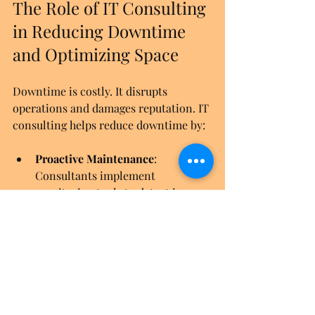
The Role of IT Consulting 
in Reducing Downtime 
and Optimizing Space
Downtime is costly. It disrupts 
operations and damages reputation. IT 
consulting helps reduce downtime by:
Proactive Maintenance
: 
Consultants implement 
monitoring tools to detect issues 
early.
Efficient Rack Layouts
: Proper 
rack design improves airflow and 
cooling, preventing hardware 
failures.
Rapid Response Plans
: 
Consultants develop incident 