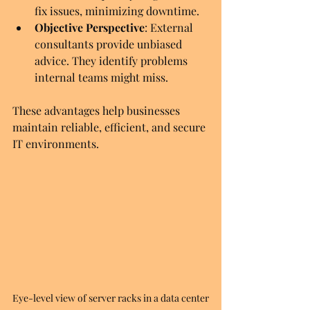
fix issues, minimizing downtime.
Objective Perspective
: External 
consultants provide unbiased 
advice. They identify problems 
internal teams might miss.
These advantages help businesses 
maintain reliable, efficient, and secure 
IT environments.
Eye-level view of server racks in a data center