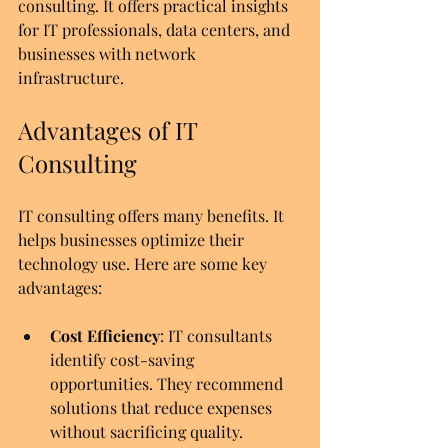
consulting. It offers practical insights 
for IT professionals, data centers, and 
businesses with network 
infrastructure.
Advantages of IT 
Consulting
IT consulting offers many benefits. It 
helps businesses optimize their 
technology use. Here are some key 
advantages:
Cost Efficiency
: IT consultants 
identify cost-saving 
opportunities. They recommend 
solutions that reduce expenses 
without sacrificing quality.