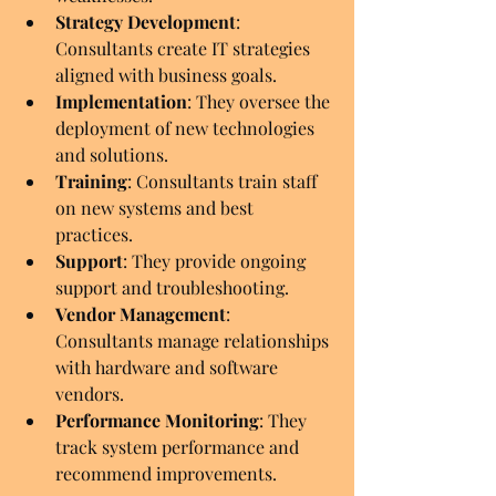
Strategy Development
: 
Consultants create IT strategies 
aligned with business goals.
Implementation
: They oversee the 
deployment of new technologies 
and solutions.
Training
: Consultants train staff 
on new systems and best 
practices.
Support
: They provide ongoing 
support and troubleshooting.
Vendor Management
: 
Consultants manage relationships 
with hardware and software 
vendors.
Performance Monitoring
: They 
track system performance and 
recommend improvements.