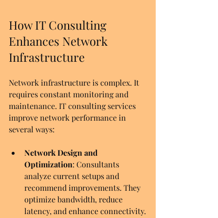
How IT Consulting 
Enhances Network 
Infrastructure
Network infrastructure is complex. It 
requires constant monitoring and 
maintenance. IT consulting services 
improve network performance in 
several ways:
Network Design and 
Optimization
: Consultants 
analyze current setups and 
recommend improvements. They 
optimize bandwidth, reduce 
latency, and enhance connectivity.