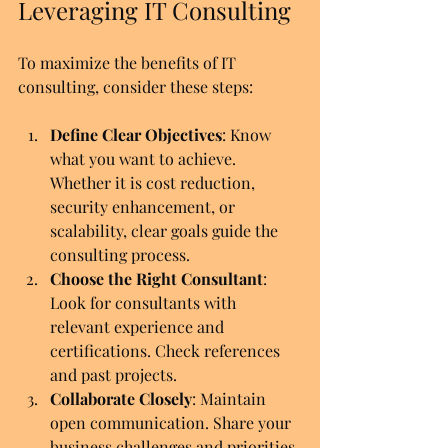
Leveraging IT Consulting
To maximize the benefits of IT 
consulting, consider these steps:
Define Clear Objectives
: Know 
what you want to achieve. 
Whether it is cost reduction, 
security enhancement, or 
scalability, clear goals guide the 
consulting process.
Choose the Right Consultant
: 
Look for consultants with 
relevant experience and 
certifications. Check references 
and past projects.
Collaborate Closely
: Maintain 
open communication. Share your 
business challenges and priorities.