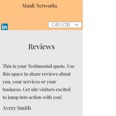
Mauli Networks
CAD (C$)
Reviews
This is your Testimonial quote. Use
this space to share reviews about
you, your services or your
business. Get site visitors excited
to jump into action with you!
Avery Smith