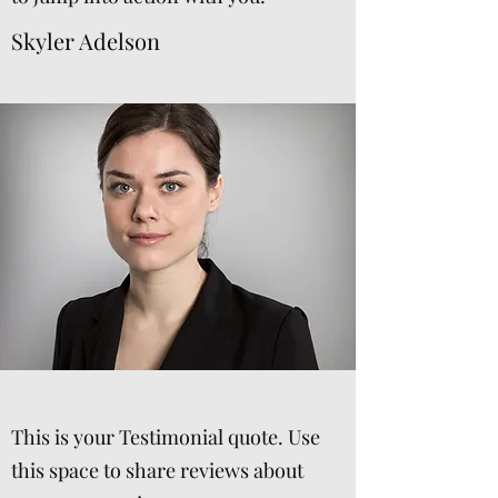
Skyler Adelson
This is your Testimonial quote. Use
this space to share reviews about