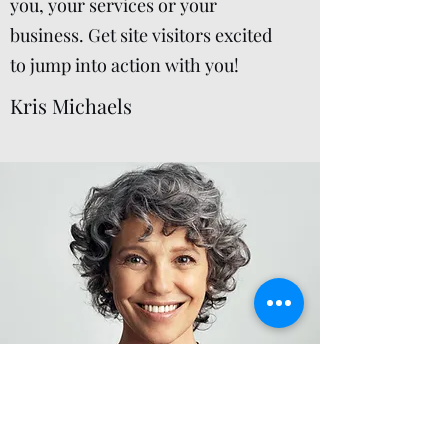
you, your services or your
business. Get site visitors excited
to jump into action with you!
Kris Michaels