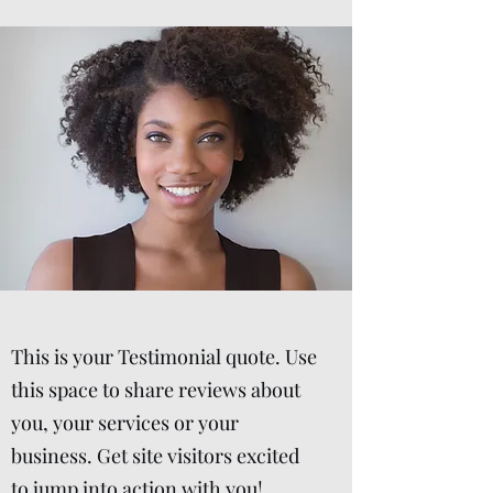
This is your Testimonial quote. Use
this space to share reviews about
you, your services or your
business. Get site visitors excited
to jump into action with you!