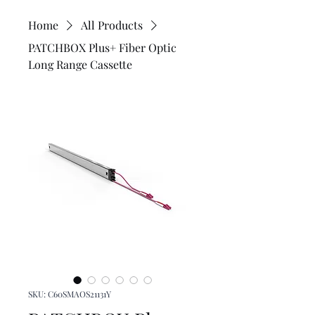
Home
All Products
PATCHBOX Plus+ Fiber Optic
Long Range Cassette
SKU: C60SMAOS21131Y