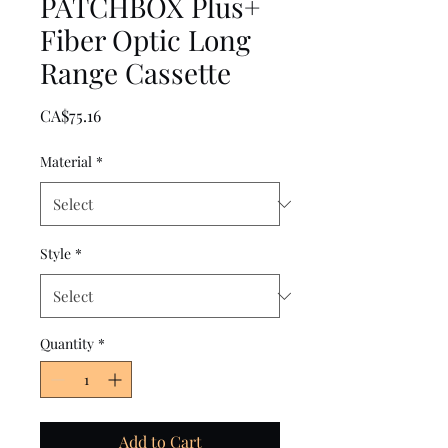
PATCHBOX Plus+
Fiber Optic Long
Range Cassette
Price
CA$75.16
Material
*
Style
*
Quantity
*
Add to Cart