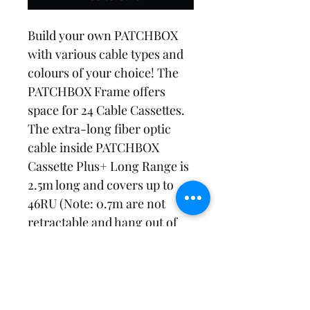
Build your own PATCHBOX 
with various cable types and 
colours of your choice! The 
PATCHBOX Frame offers 
space for 24 Cable Cassettes. 
The extra-long fiber optic 
cable inside PATCHBOX 
Cassette Plus+ Long Range is 
2.5m long and covers up to 
46RU (Note: 0.7m are not 
retractable and hang out of 
the cassette). You can decide 
between OS2 and OM4 and 
LC-LC and LC-SC 
connectors.