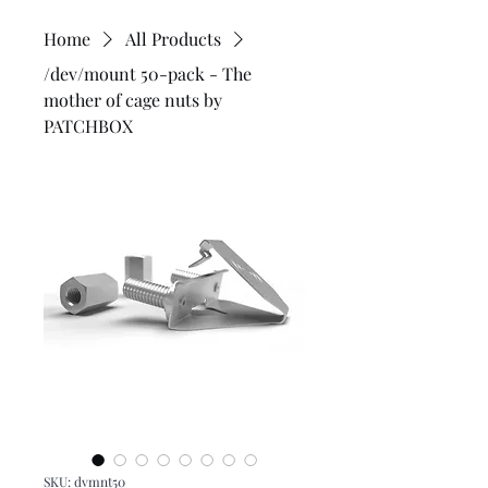
Home
All Products
/dev/mount 50-pack - The
mother of cage nuts by
PATCHBOX
SKU: dvmnt50