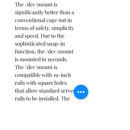
The /dev/mount is 
significantly better than a 
conventional cage nut in 
terms of safety, simplicity 
and speed. Due to the 
sophisticated snap-in 
function, the /dev/mount 
is mounted in seconds. 
The /dev/mount is 
compatible with 19-inch 
rails with square holes 
that allow standard server 
rails to be installed. The 
/dev/mount consists of 
only one piece, making 
hardware installation 
much faster. 