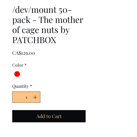
/dev/mount 50-
pack - The mother
of cage nuts by
PATCHBOX
Price
CA$129.00
Color
*
Quantity
*
Add to Cart