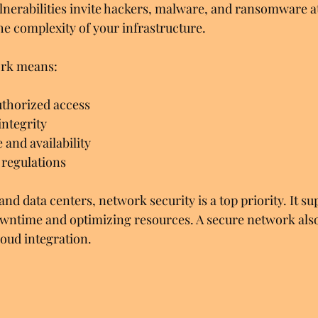
erabilities invite hackers, malware, and ransomware at
he complexity of your infrastructure.
ork means:
thorized access
integrity
and availability
regulations
and data centers, network security is a top priority. It s
wntime and optimizing resources. A secure network also
oud integration.