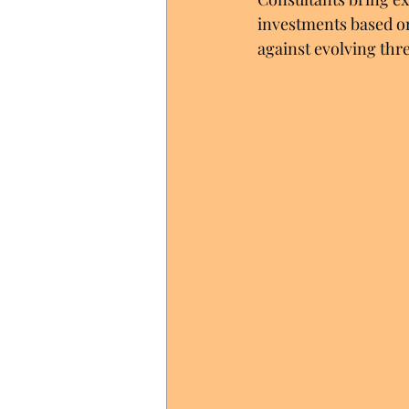
investments based on
against evolving thre