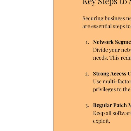
Key Steps to
Securing business ne
are essential steps 
Network Segme
Divide your net
needs. This redu
Strong Access C
Use multi-factor
privileges to t
Regular Patch
Keep all softwar
exploit.