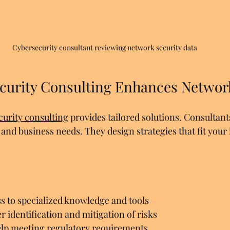
Cybersecurity consultant reviewing network security data
urity Consulting Enhances Network
curity consulting
 provides tailored solutions. Consultant
nd business needs. They design strategies that fit your 
ss to specialized knowledge and tools  
er identification and mitigation of risks  
lp meeting regulatory requirements  