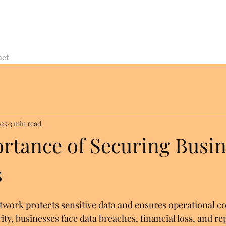
act
025
3 min read
rtance of Securing Busin
s
twork protects sensitive data and ensures operational co
ty, businesses face data breaches, financial loss, and re