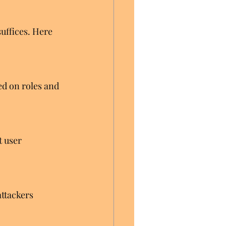
uffices. Here 
d on roles and 
 user 
ttackers 