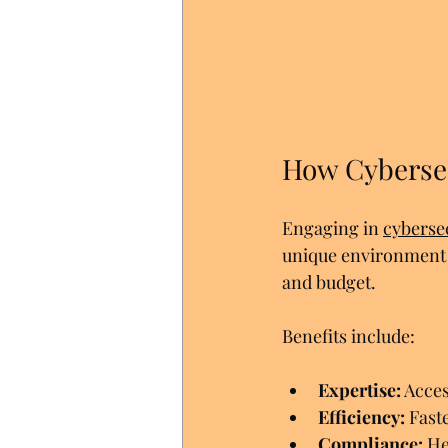
How Cybersec
Engaging in 
cyberse
unique environment a
and budget.
Benefits include:
Expertise:
 Acce
Efficiency:
 Fast
Compliance:
 He