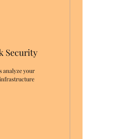
 Security
s analyze your 
infrastructure 