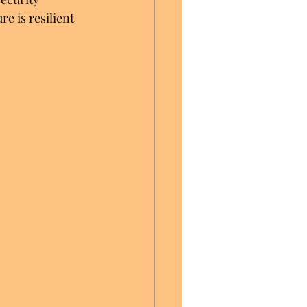
e is resilient 