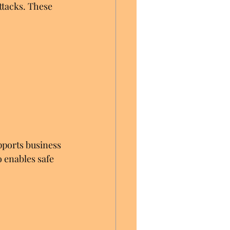
tacks. These 
upports business 
 enables safe 