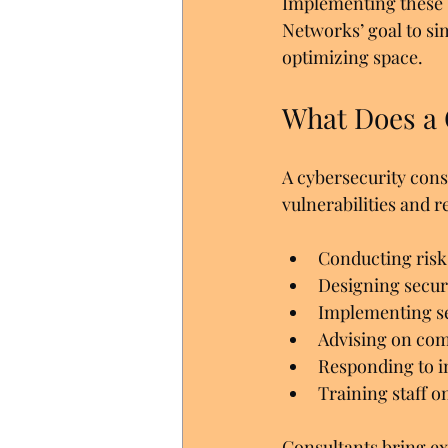
Implementing these s
Networks’ goal to si
optimizing space.
What Does a 
A cybersecurity cons
vulnerabilities and
Conducting risk
Designing securi
Implementing sec
Advising on com
Responding to i
Training staff o
Consultants bring exp