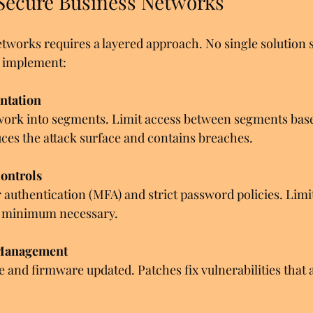
 Secure Business Networks
tworks requires a layered approach. No single solution s
to implement:
ntation
work into segments. Limit access between segments base
ces the attack surface and contains breaches.
ontrols
 authentication (MFA) and strict password policies. Limit
he minimum necessary.
 Management
e and firmware updated. Patches fix vulnerabilities that a