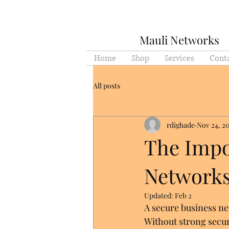
Mauli Networks
Home
Shop
Services
Cont
All posts
rdighade
Nov 24, 2
The Impo
Network
Updated:
Feb 2
A secure business ne
Without strong securi