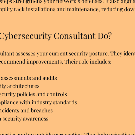
teps strengthens your network’s defenses. It also aligns
mplify rack installations and maintenance, reducing do
Cybersecurity Consultant Do?
ultant assesses your current security posture. They ident
 recommend improvements. Their role includes:
 assessments and audits  
ty architectures  
urity policies and controls  
pliance with industry standards  
ncidents and breaches  
n security awareness  
ertise and an outside perspective. They help prioritize s