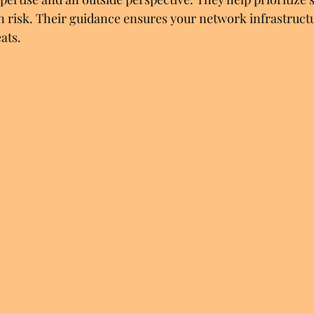
 risk. Their guidance ensures your network infrastructur
ats.