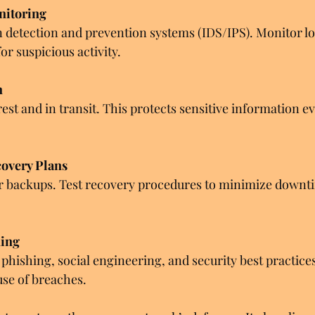
nitoring
n detection and prevention systems (IDS/IPS). Monitor lo
or suspicious activity.
n
est and in transit. This protects sensitive information ev
overy Plans
r backups. Test recovery procedures to minimize downti
ning
 phishing, social engineering, and security best practic
se of breaches.