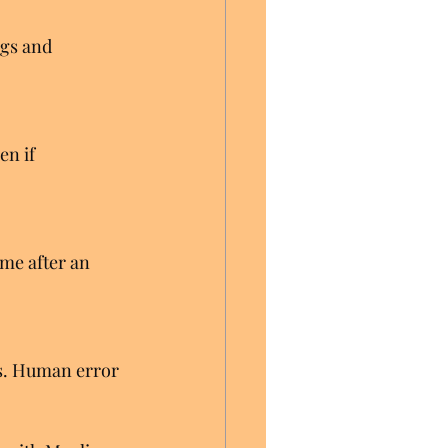
gs and 
en if 
me after an 
es. Human error 