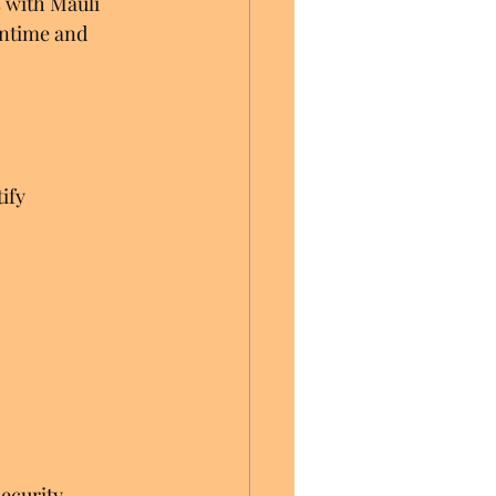
 with Mauli 
wntime and 
ify 
ecurity 