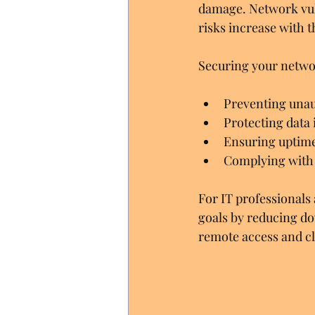
damage. Network vuln
risks increase with t
Securing your netw
Preventing unau
Protecting data 
Ensuring uptime 
Complying with 
For IT professionals 
goals by reducing do
remote access and cl