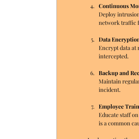
Continuous Mo
Deploy intrusio
network traffic f
Data Encryptio
Encrypt data at r
intercepted.
Backup and Rec
Maintain regula
incident.
Employee Trai
Educate staff on
is a common cau