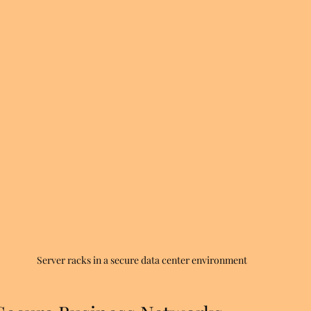
Server racks in a secure data center environment