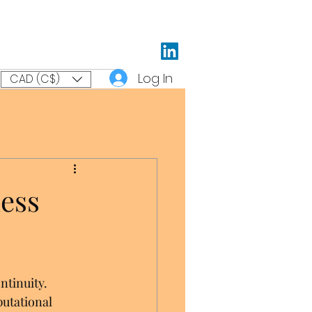
Log In
CAD (C$)
ess
ntinuity. 
putational 